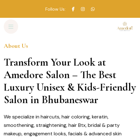
Follow Us:
About Us
Skip
to
Transform Your Look at
content
Amedore Salon – The Best
Luxury Unisex & Kids-Friendly
Salon in Bhubaneswar
We specialize in haircuts, hair coloring, keratin,
smoothening, straightening, hair Btx, bridal & party
makeup, engagement looks, facials & advanced skin