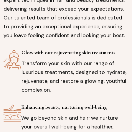
delivering results that exceed your expectations.
Our talented team of professionals is dedicated
to providing an exceptional experience, ensuring
you leave feeling confident and looking your best.
Glow with our rejuvenating skin treatments
Transform your skin with our range of
luxurious treatments, designed to hydrate,
rejuvenate, and restore a glowing, youthful
complexion.
Enhancing beauty, nurturing well-being
We go beyond skin and hair; we nurture
your overall well-being for a healthier,