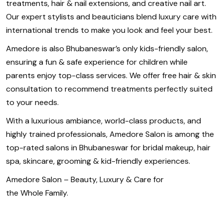
treatments, hair & nail extensions, and creative nail art.
Our expert stylists and beauticians blend luxury care with
international trends to make you look and feel your best.
Amedore is also Bhubaneswar’s only kids-friendly salon,
ensuring a fun & safe experience for children while
parents enjoy top-class services. We offer free hair & skin
consultation to recommend treatments perfectly suited
to your needs.
With a luxurious ambiance, world-class products, and
highly trained professionals, Amedore Salon is among the
top-rated salons in Bhubaneswar for bridal makeup, hair
spa, skincare, grooming & kid-friendly experiences.
Amedore Salon – Beauty, Luxury & Care for
the Whole Family.