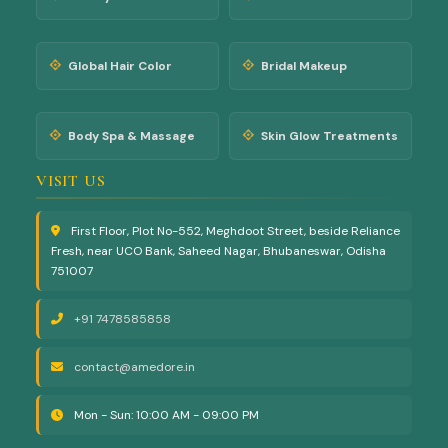
Global Hair Color
Bridal Makeup
Body Spa & Massage
Skin Glow Treatments
VISIT US
First Floor, Plot No-552, Meghdoot Street, beside Reliance
Fresh, near UCO Bank, Saheed Nagar, Bhubaneswar, Odisha
751007
+91 7478585858
contact@amedore.in
Mon - Sun: 10:00 AM - 09:00 PM