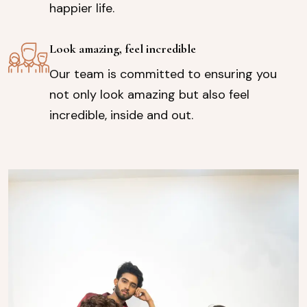
happier life.
Look amazing, feel incredible
Our team is committed to ensuring you
not only look amazing but also feel
incredible, inside and out.