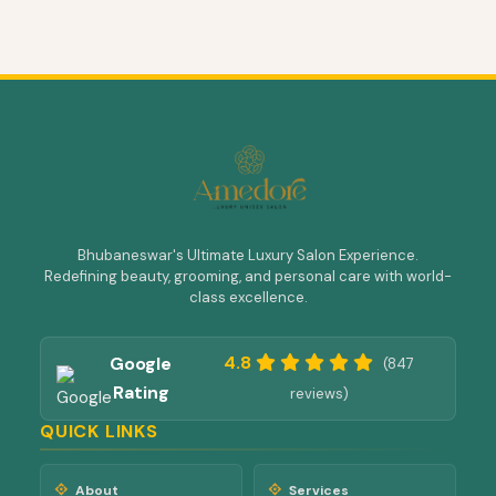
Bhubaneswar's Ultimate Luxury Salon Experience.
Redefining beauty, grooming, and personal care with world-
class excellence.
4.8
Google
(847
Rating
reviews)
QUICK LINKS
About
Services