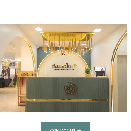
CONTACT US