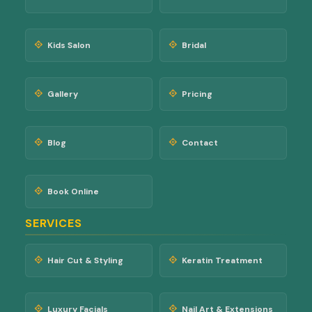
Kids Salon
Bridal
Gallery
Pricing
Blog
Contact
Book Online
SERVICES
Hair Cut & Styling
Keratin Treatment
Luxury Facials
Nail Art & Extensions