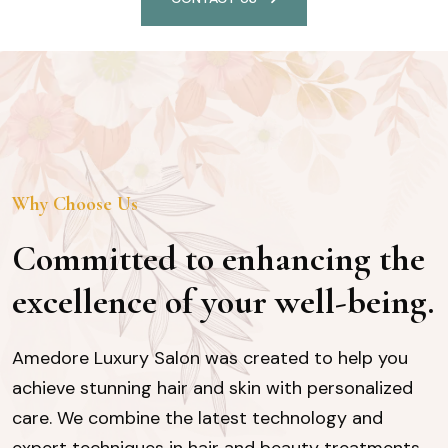
Why Choose Us
Committed to enhancing the
excellence of your well-being.
Amedore Luxury Salon was created to help you
achieve stunning hair and skin with personalized
care. We combine the latest technology and
expert techniques in hair and beauty treatments,