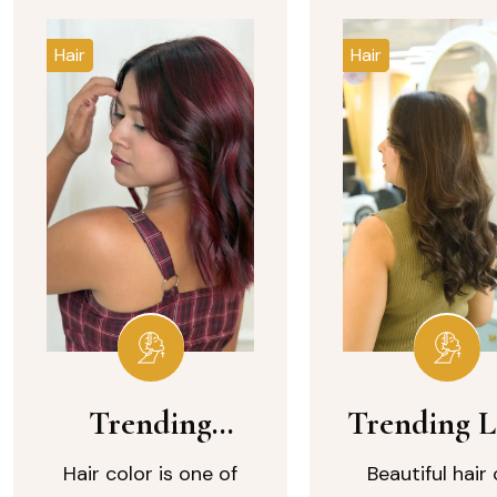
Hair
Hair
Trending
Trending 
Burgundy Hair
Wavy
Hair color is one of
Beautiful hair