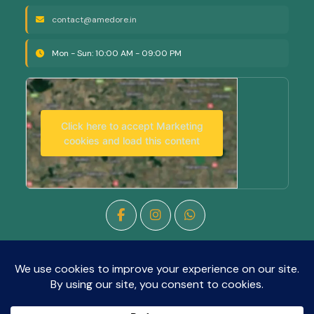
contact@amedore.in
Mon - Sun: 10:00 AM - 09:00 PM
Click here to accept Marketing
cookies and load this content
Copyright © 2026
Amedore Salon
All rights reserved.