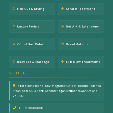
extensions, luxury
nai...
Hair Cut & Styling
Keratin Treatment
na...
Luxury Facials
Nail Art & Extensions
Global Hair Color
Bridal Makeup
Body Spa & Massage
Skin Glow Treatments
VISIT US
First Floor, Plot No-552, Meghdoot Street, beside Reliance
Fresh, near UCO Bank, Saheed Nagar, Bhubaneswar, Odisha
751007
+91 7478585858