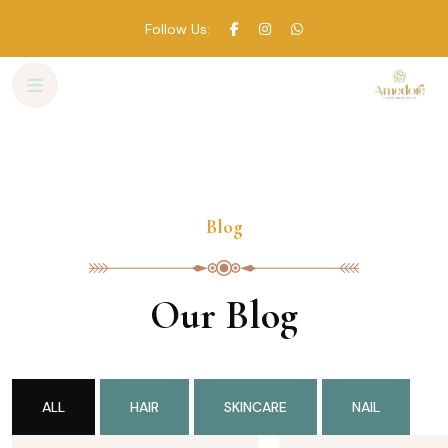
Follow Us:
Skip
to
content
Blog
Our Blog
ALL
HAIR
SKINCARE
NAIL