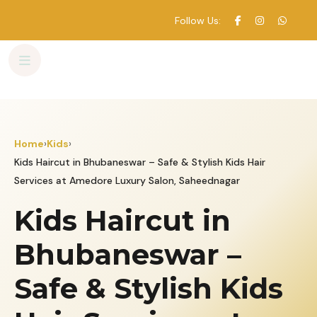
Follow Us:
Skip
to
content
Home
›
Kids
›
Kids Haircut in Bhubaneswar – Safe & Stylish Kids Hair
Services at Amedore Luxury Salon, Saheednagar
Kids Haircut in
Bhubaneswar –
Safe & Stylish Kids