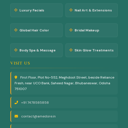
Luxury Facials
Nail Art & Extensions
Global Hair Color
Bridal Makeup
Body Spa & Massage
Skin Glow Treatments
VISIT US
First Floor, Plot No-552, Meghdoot Street, beside Reliance
Fresh, near UCO Bank, Saheed Nagar, Bhubaneswar, Odisha
751007
+91 7478585858
contact@amedore.in