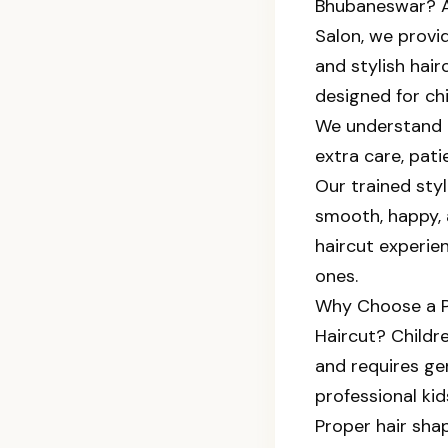
Bhubaneswar? 
Salon, we provid
and stylish hair
designed for chi
We understand 
extra care, pat
Our trained styl
smooth, happy, 
haircut experien
ones.
Why Choose a Pr
Haircut? Childre
and requires gen
professional kid
Proper hair sha