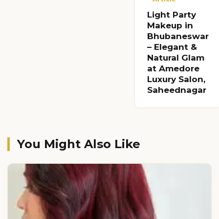
Light Party
Makeup in
Bhubaneswar
– Elegant &
Natural Glam
at Amedore
Luxury Salon,
Saheednagar
You Might Also Like