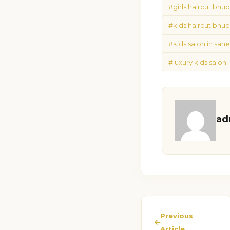
#girls haircut bh
#kids haircut bhu
#kids salon in sa
#luxury kids salon
ad
Previous
Article