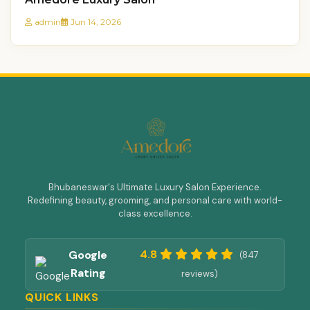
admin
Jun 14, 2026
Bhubaneswar's Ultimate Luxury Salon Experience.
Redefining beauty, grooming, and personal care with world-
class excellence.
4.8
Google
(847
Rating
reviews)
QUICK LINKS