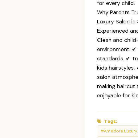
for every child.
Why Parents Tr
Luxury Salon in
Experienced and
Clean and child-
environment. ✔ 
standards. ✔ T
kids hairstyles
salon atmosphe
making haircut 
enjoyable for kid
Tags:
#Amedore Luxury 