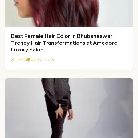
Best Female Hair Color in Bhubaneswar:
Trendy Hair Transformations at Amedore
Luxury Salon
admin
Jul 30, 2026