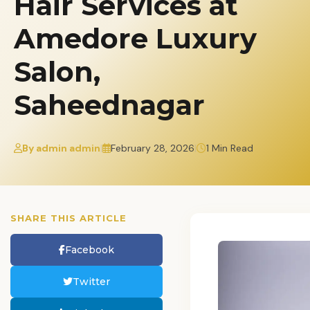
Hair Services at
Amedore Luxury
Salon,
Saheednagar
By admin admin
|
February 28, 2026
|
1 Min Read
SHARE THIS ARTICLE
Facebook
Twitter