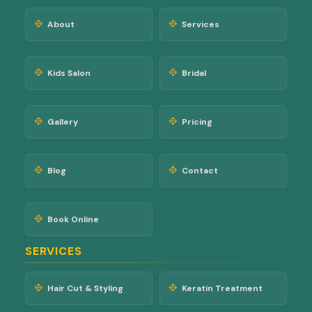
About
Services
Kids Salon
Bridal
Gallery
Pricing
Blog
Contact
Book Online
SERVICES
Hair Cut & Styling
Keratin Treatment