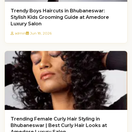
Trendy Boys Haircuts in Bhubaneswar:
Stylish Kids Grooming Guide at Amedore
Luxury Salon
admin
Jun 18, 2026
Trending Female Curly Hair Styling in
Bhubaneswar | Best Curly Hair Looks at
Amedore Luxury Salon