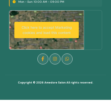
Mon - Sun: 10:00 AM - 09:00 PM
Click here to accept Marketing
cookies and load this content
Copyright © 2026
Amedore Salon
All rights reserved.