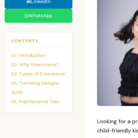
LinkedIn
WhatsApp
CONTENTS
01. Introduction
02. Why Extensions?
03. Types of Extensions
04. Trending Designs
2026
05. Maintenance Tips
Looking for a p
child-friendly ki