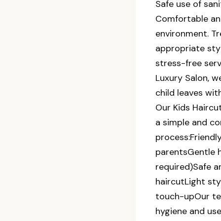
Safe use of sani
Comfortable and
environment. T
appropriate sty
stress-free ser
Luxury Salon, w
child leaves with
Our Kids Haircu
a simple and c
process:Friendl
parentsGentle h
required)Safe a
haircutLight sty
touch-upOur te
hygiene and use