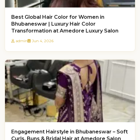
Best Global Hair Color for Women in
Bhubaneswar | Luxury Hair Color
Transformation at Amedore Luxury Salon
admin
Jun 4, 2026
Engagement Hairstyle in Bhubaneswar – Soft
Curls, Buns & Bridal Hair at Amedore Salon