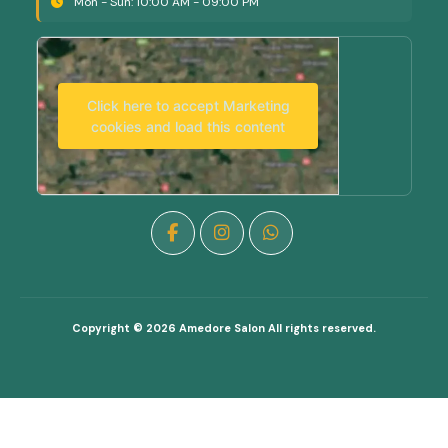
Mon - Sun: 10:00 AM - 09:00 PM
Click here to accept Marketing
cookies and load this content
Copyright © 2026
Amedore Salon
All rights reserved.