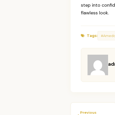
step into confi
flawless look.
Tags:
#Amedor
ad
Previous