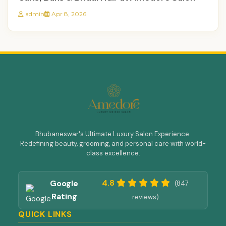
admin
Apr 8, 2026
Bhubaneswar's Ultimate Luxury Salon Experience.
Redefining beauty, grooming, and personal care with world-
class excellence.
4.8
Google
(847
Rating
reviews)
QUICK LINKS