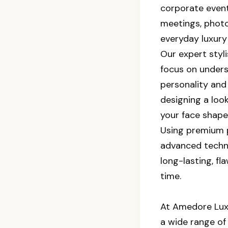
corporate event
meetings, phot
everyday luxury 
Our expert styl
focus on under
personality and 
designing a lo
your face shape
Using premium 
advanced techn
long-lasting, fl
time.
At Amedore Luxu
a wide range of 