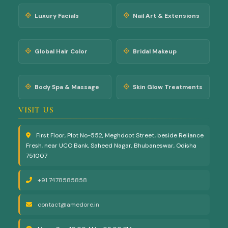
Luxury Facials
Nail Art & Extensions
Global Hair Color
Bridal Makeup
Body Spa & Massage
Skin Glow Treatments
VISIT US
First Floor, Plot No-552, Meghdoot Street, beside Reliance
Fresh, near UCO Bank, Saheed Nagar, Bhubaneswar, Odisha
751007
+91 7478585858
contact@amedore.in