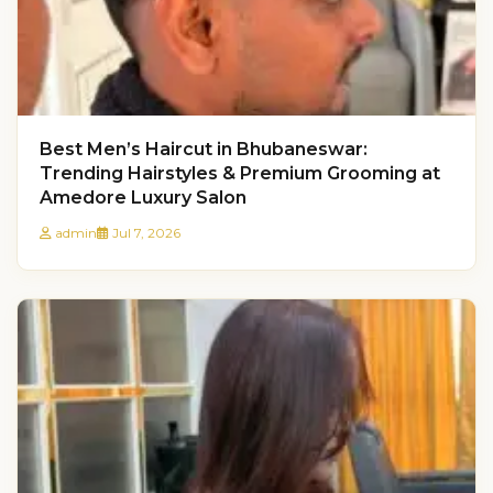
Best Men’s Haircut in Bhubaneswar:
Trending Hairstyles & Premium Grooming at
Amedore Luxury Salon
admin
Jul 7, 2026