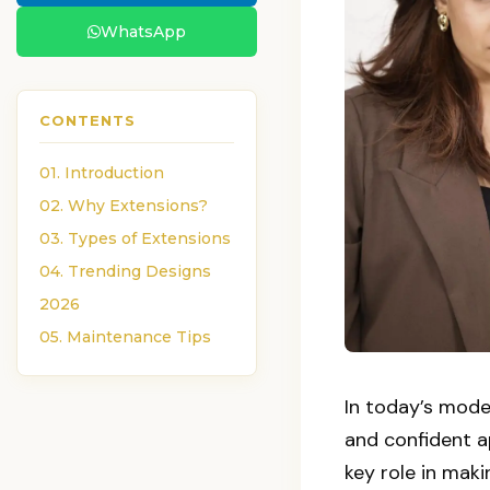
WhatsApp
CONTENTS
01. Introduction
02. Why Extensions?
03. Types of Extensions
04. Trending Designs
2026
05. Maintenance Tips
In today’s mode
and confident a
key role in maki