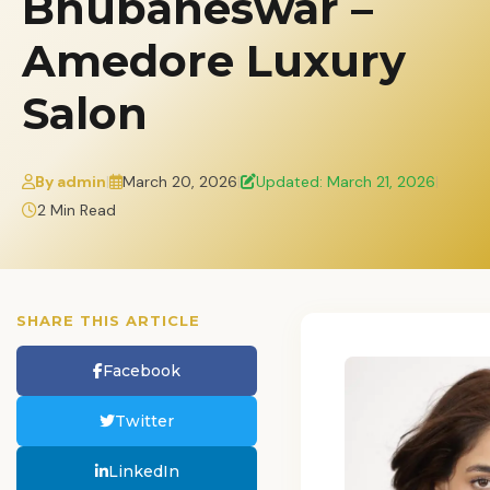
Bhubaneswar –
Amedore Luxury
Salon
By admin
|
March 20, 2026
|
Updated: March 21, 2026
|
2 Min Read
SHARE THIS ARTICLE
Facebook
Twitter
LinkedIn