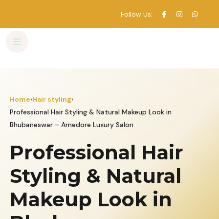
Follow Us:
Skip
to
content
Home
›
Hair styling
›
Professional Hair Styling & Natural Makeup Look in
Bhubaneswar – Amedore Luxury Salon
Professional Hair
Styling & Natural
Makeup Look in