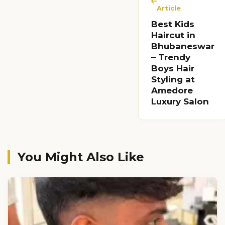
Article
Best Kids
Haircut in
Bhubaneswar
– Trendy
Boys Hair
Styling at
Amedore
Luxury Salon
You Might Also Like