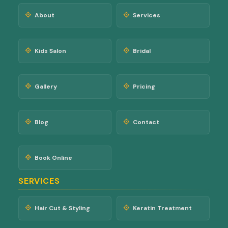
About
Services
Kids Salon
Bridal
Gallery
Pricing
Blog
Contact
Book Online
SERVICES
Hair Cut & Styling
Keratin Treatment