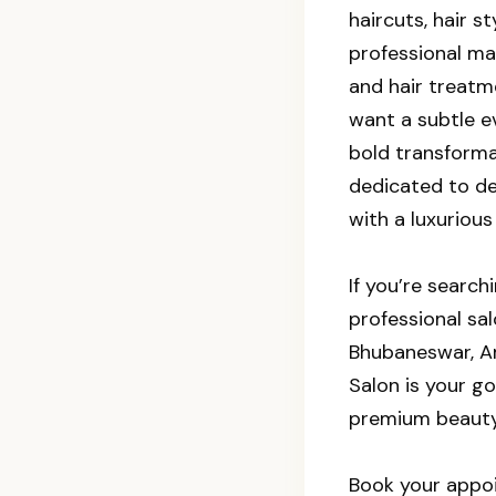
haircuts, hair st
professional m
and hair treatm
want a subtle e
bold transforma
dedicated to de
with a luxurious
If you’re search
professional sa
Bhubaneswar, A
Salon is your go
premium beauty
Book your appo