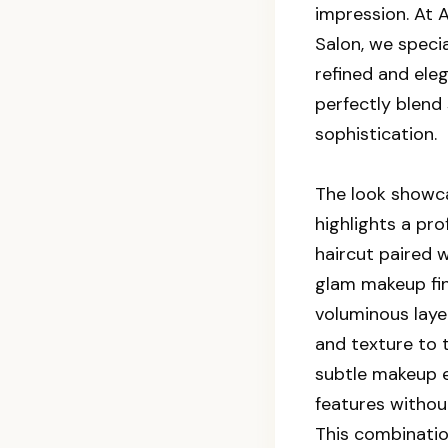
impression. At
Salon, we specia
refined and ele
perfectly blend 
sophistication.
The look showca
highlights a pro
haircut paired w
glam makeup fin
voluminous lay
and texture to t
subtle makeup e
features withou
This combination