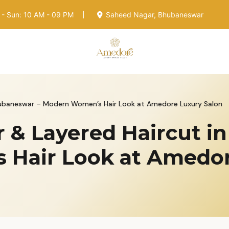
- Sun: 10 AM - 09 PM
Saheed Nagar, Bhubaneswar
Bhubaneswar – Modern Women’s Hair Look at Amedore Luxury Salon
r & Layered Haircut 
Hair Look at Amedor