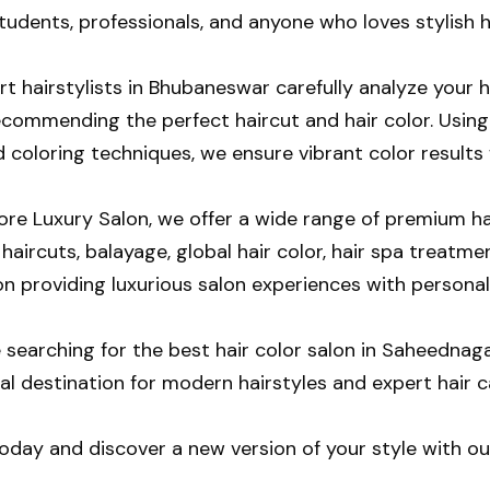
tudents, professionals, and anyone who loves stylish h
t hairstylists in Bhubaneswar carefully analyze your h
ecommending the perfect haircut and hair color. Using
coloring techniques, we ensure vibrant color results w
e Luxury Salon, we offer a wide range of premium hair
aircuts, balayage, global hair color, hair spa treatmen
on providing luxurious salon experiences with personal
re searching for the best hair color salon in Saheedn
eal destination for modern hairstyles and expert hair c
today and discover a new version of your style with ou