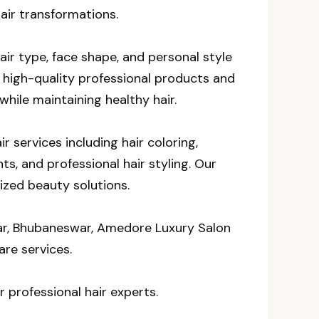
air transformations.
air type, face shape, and personal style
 high-quality professional products and
hile maintaining healthy hair.
 services including hair coloring,
ts, and professional hair styling. Our
ized beauty solutions.
agar, Bhubaneswar, Amedore Luxury Salon
are services.
r professional hair experts.