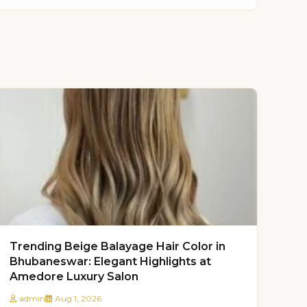
Trending Beige Balayage Hair Color in
Bhubaneswar: Elegant Highlights at
Amedore Luxury Salon
admin
Aug 1, 2026