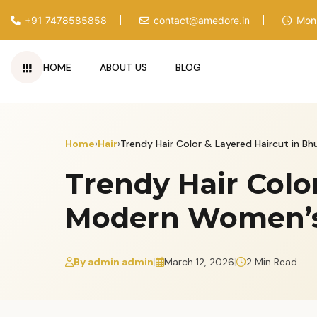
+91 7478585858
contact@amedore.in
Mon 
HOME
ABOUT US
BLOG
Skip
to
content
Home
›
Hair
›
Trendy Hair Color & Layered Haircut in 
Trendy Hair Colo
Modern Women’s 
By admin admin
|
March 12, 2026
|
2 Min Read