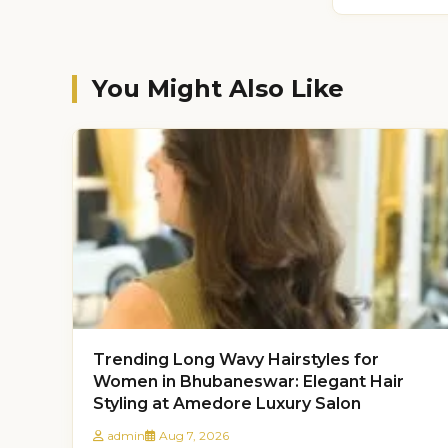
You Might Also Like
Trending Long Wavy Hairstyles for
Women in Bhubaneswar: Elegant Hair
Styling at Amedore Luxury Salon
admin
Aug 7, 2026