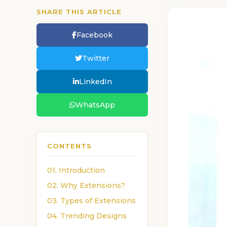
SHARE THIS ARTICLE
Facebook
Twitter
LinkedIn
WhatsApp
CONTENTS
01. Introduction
02. Why Extensions?
03. Types of Extensions
04. Trending Designs