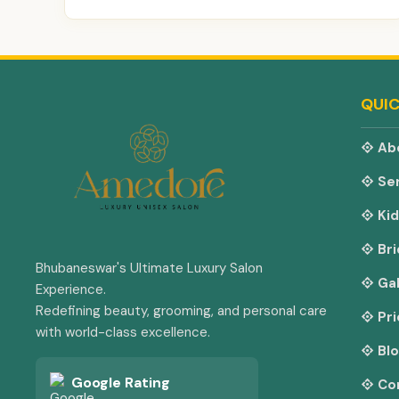
QUIC
Ab
Ser
Kid
Bri
Bhubaneswar's Ultimate Luxury Salon
Gal
Experience.
Redefining beauty, grooming, and personal care
Pri
with world-class excellence.
Bl
Google Rating
Co