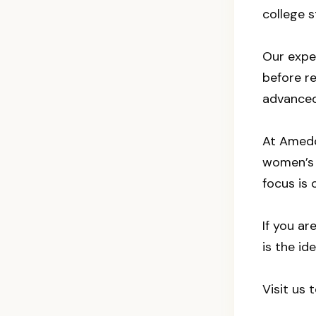
college s
Our exper
before r
advanced 
At Amedor
women’s h
focus is 
If you a
is the id
Visit us 