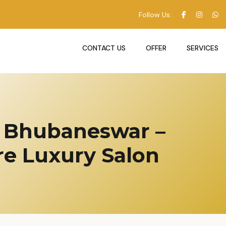
Follow Us:
CONTACT US
OFFER
SERVICES
in Bhubaneswar –
e Luxury Salon