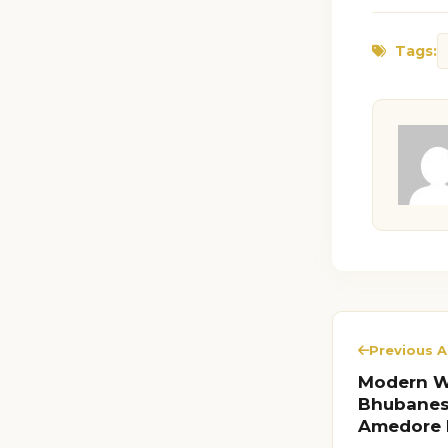
Tags:
Previous A
Modern Wo
Bhubanesw
Amedore 