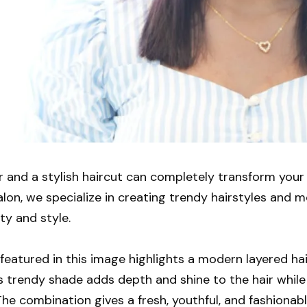
or and a stylish haircut can completely transform you
lon, we specialize in creating trendy hairstyles and m
ty and style.
featured in this image highlights a modern layered ha
is trendy shade adds depth and shine to the hair whi
he combination gives a fresh, youthful, and fashionab