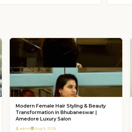
Modern Female Hair Styling & Beauty
Transformation in Bhubaneswar |
Amedore Luxury Salon
admin
Aug 6, 2026