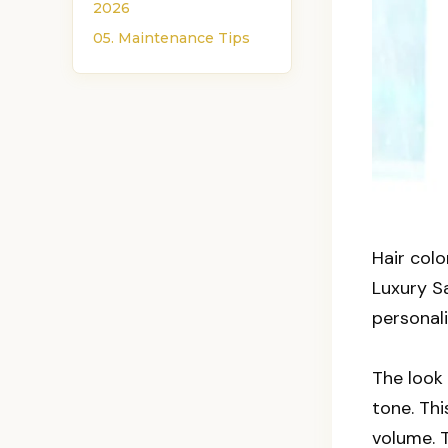
2026
05. Maintenance Tips
Hair col
Luxury Sa
personali
The look 
tone. Th
volume. T