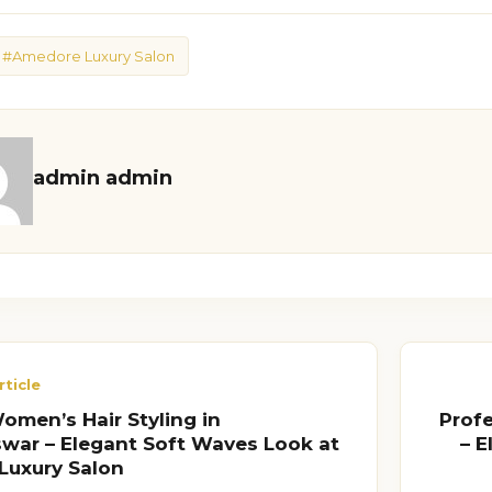
#Amedore Luxury Salon
admin admin
rticle
men’s Hair Styling in
Prof
ar – Elegant Soft Waves Look at
– 
Luxury Salon