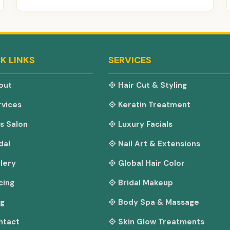
K LINKS
SERVICES
out
Hair Cut & Styling
vices
Keratin Treatment
s Salon
Luxury Facials
dal
Nail Art & Extensions
lery
Global Hair Color
cing
Bridal Makeup
og
Body Spa & Massage
ntact
Skin Glow Treatments