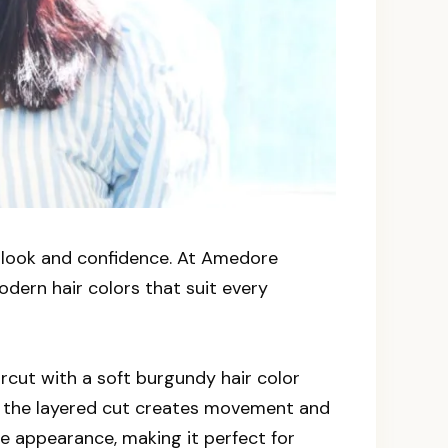
r look and confidence. At Amedore
odern hair colors that suit every
ircut with a soft burgundy hair color
le the layered cut creates movement and
le appearance, making it perfect for