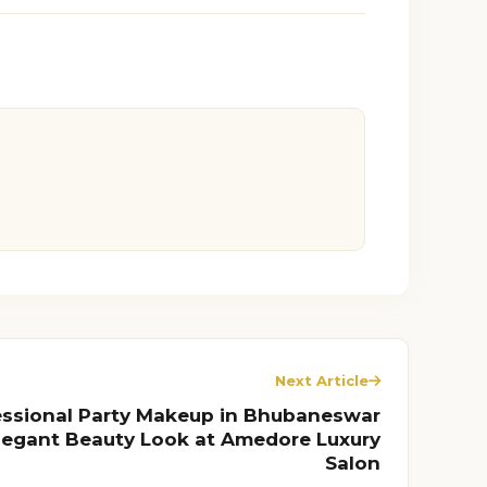
Next Article
essional Party Makeup in Bhubaneswar
Elegant Beauty Look at Amedore Luxury
Salon