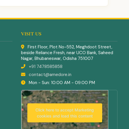
VISIT US
First Floor, Plot No-552, Meghdoot Street,
beside Reliance Fresh, near UCO Bank, Saheed
Nagar, Bhubaneswar, Odisha 751007
+91 7478585858
contact@amedore.in
Mon - Sun: 10:00 AM - 09:00 PM
Click here to accept Marketing
cookies and load this content