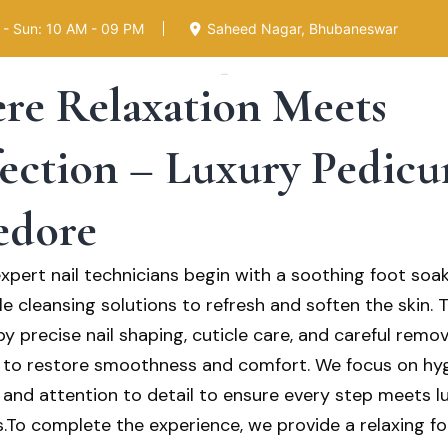
- Sun: 10 AM - 09 PM
Saheed Nagar, Bhubaneswar
re Relaxation Meets
dy
ection – Luxury Pedicur
e Luxury Salon, we believe self-care begins from hea
dore
um pedicure services are designed to provide not jus
 nails, but complete relaxation and rejuvenation for yo
expert nail technicians begin with a soothing foot soa
e cleansing solutions to refresh and soften the skin. T
y precise nail shaping, cuticle care, and careful remov
 to restore smoothness and comfort. We focus on hyg
, and attention to detail to ensure every step meets l
.To complete the experience, we provide a relaxing f