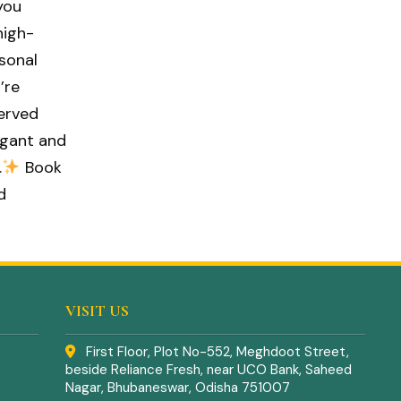
you
high-
asonal
’re
served
egant and
.
Book
d
VISIT US
First Floor, Plot No-552, Meghdoot Street,
beside Reliance Fresh, near UCO Bank, Saheed
Nagar, Bhubaneswar, Odisha 751007