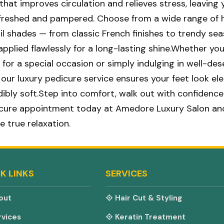
hat improves circulation and relieves stress, leaving 
efreshed and pampered. Choose from a wide range of 
ail shades — from classic French finishes to trendy se
applied flawlessly for a long-lasting shine.Whether you
 for a special occasion or simply indulging in well-de
, our luxury pedicure service ensures your feet look el
edibly soft.Step into comfort, walk out with confidence
icure appointment today at Amedore Luxury Salon an
e true relaxation.
K LINKS
SERVICES
out
Hair Cut & Styling
vices
Keratin Treatment