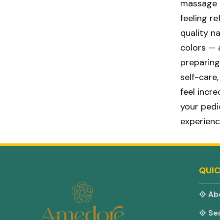
massage t
feeling r
quality n
colors — 
preparing
self-care
feel incr
your ped
experienc
QUIC
Ab
Ser